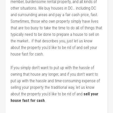
member, burdensome rental property, and all kinds of
other situations. We buy houses in DC… including DC
and surrounding areas and pay a fair cash price, fast.
Sometimes, those who own property simply have lives
that are too busy to take the time to do all of things that
typically need to be done to prepare a house to sell on
the market… if that describes you, just let us know
about the property you’d like to be rid of and sell your
house fast for cash.
If you simply don’t want to put up with the hassle of
owning that house any longer, and if you don’t want to
put up with the hassle and time-consuming expense of
selling your property the traditional way, let us know
about the property you’d like to be rid of and
sell your
house fast for cash
.