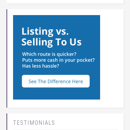
TESTIMONIALS