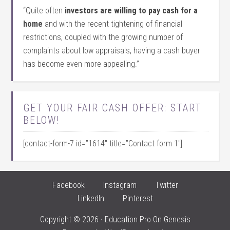
“Quite often
investors are willing to pay cash for a
home
and with the recent tightening of financial
restrictions, coupled with the growing number of
complaints about low appraisals, having a cash buyer
has become even more appealing.”
GET YOUR FAIR CASH OFFER: START
BELOW!
[contact-form-7 id=”1614″ title=”Contact form 1″]
Facebook
Instagram
Twitter
LinkedIn
Pinterest
Copyright © 2026 ·
Education Pro
On
Genesis