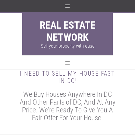
REAL ESTATE
NETWORK
Sell your property with ease
I NEED TO SELL MY HOUSE FAST
IN DC!
We Buy Houses Anywhere In DC
And Other Parts of DC, And At Any
Price. We’re Ready To Give You A
Fair Offer For Your House.