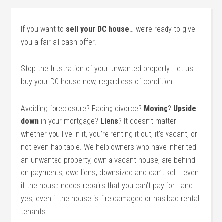
If you want to
sell your DC house
… we’re ready to give
you a fair all-cash offer.
Stop the frustration of your unwanted property. Let us
buy your DC house now, regardless of condition.
Avoiding foreclosure? Facing divorce?
Moving
?
Upside
down
in your mortgage?
Liens
? It doesn’t matter
whether you live in it, you’re renting it out, it’s vacant, or
not even habitable. We help owners who have inherited
an unwanted property, own a vacant house, are behind
on payments, owe liens, downsized and can’t sell… even
if the house needs repairs that you can’t pay for… and
yes, even if the house is fire damaged or has bad rental
tenants.