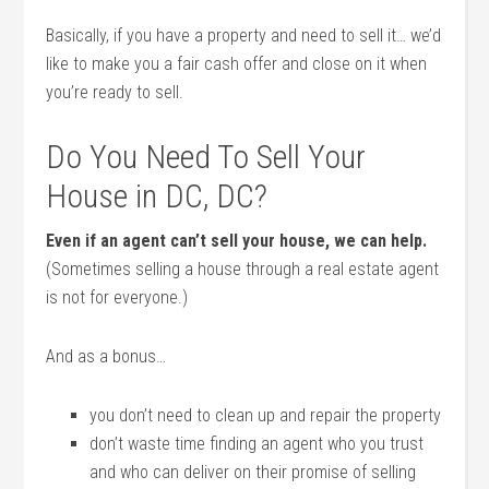
Basically, if you have a property and need to sell it… we’d
like to make you a fair cash offer and close on it when
you’re ready to sell.
Do You Need To Sell Your
House in DC, DC?
Even if an agent can’t sell your house, we can help.
(Sometimes selling a house through a real estate agent
is not for everyone.)
And as a bonus…
you don’t need to clean up and repair the property
don’t waste time finding an agent who you trust
and who can deliver on their promise of selling