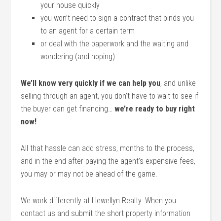
your house quickly
you won’t need to sign a contract that binds you
to an agent for a certain term
or deal with the paperwork and the waiting and
wondering (and hoping)
We’ll know very quickly if we can help you
, and unlike
selling through an agent, you don’t have to wait to see if
the buyer can get financing…
we’re ready to buy right
now!
All that hassle can add stress, months to the process,
and in the end after paying the agent’s expensive fees,
you may or may not be ahead of the game.
We work differently at Llewellyn Realty. When you
contact us and submit the short property information