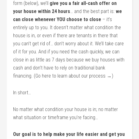
form (below), we’ll
give you a fair all-cash offer on
your house within 24 hours
… and the best part is:
we
can close whenever YOU choose to close
– it’s
entirely up to you. It doesn’t matter what condition the
house is in, or even if there are tenants in there that
you can’t get rid of… don’t worry about it. We’ll take care
of it for you. And if you need the cash quickly, we can
close in as little as 7 days because we buy houses with
cash and don’t have to rely on traditional bank
financing. (Go here to learn about our process →)
In short…
No matter what condition your house is in; no matter
what situation or timeframe you’re facing…
Our goal is to help make your life easier and get you