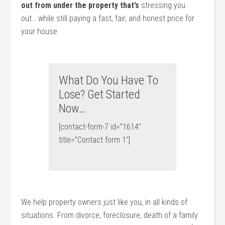
out from under the property that’s
stressing you
out… while still paying a fast, fair, and honest price for
your house.
What Do You Have To
Lose? Get Started
Now…
[contact-form-7 id=”1614″
title=”Contact form 1″]
We help property owners just like you, in all kinds of
situations. From divorce, foreclosure, death of a family