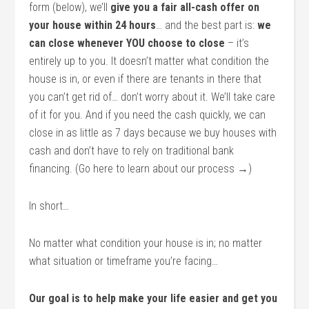
form (below), we’ll
give you a fair all-cash offer on
your house within 24 hours
… and the best part is:
we
can close whenever YOU choose to close
– it’s
entirely up to you. It doesn’t matter what condition the
house is in, or even if there are tenants in there that
you can’t get rid of… don’t worry about it. We’ll take care
of it for you. And if you need the cash quickly, we can
close in as little as 7 days because we buy houses with
cash and don’t have to rely on traditional bank
financing. (Go here to learn about our process →)
In short…
No matter what condition your house is in; no matter
what situation or timeframe you’re facing…
Our goal is to help make your life easier and get you