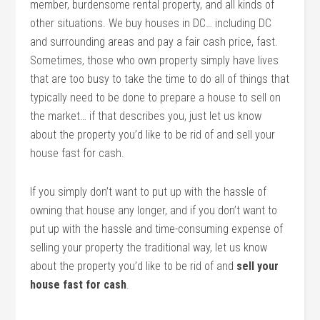
member, burdensome rental property, and all kinds of
other situations. We buy houses in DC… including DC
and surrounding areas and pay a fair cash price, fast.
Sometimes, those who own property simply have lives
that are too busy to take the time to do all of things that
typically need to be done to prepare a house to sell on
the market… if that describes you, just let us know
about the property you’d like to be rid of and sell your
house fast for cash.
If you simply don’t want to put up with the hassle of
owning that house any longer, and if you don’t want to
put up with the hassle and time-consuming expense of
selling your property the traditional way, let us know
about the property you’d like to be rid of and
sell your
house fast for cash
.