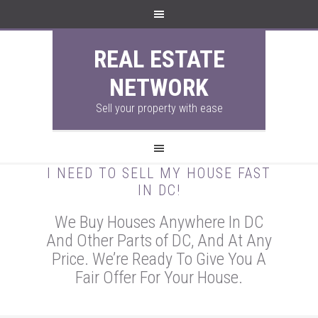
REAL ESTATE
NETWORK
Sell your property with ease
I NEED TO SELL MY HOUSE FAST
IN DC!
We Buy Houses Anywhere In DC
And Other Parts of DC, And At Any
Price. We’re Ready To Give You A
Fair Offer For Your House.