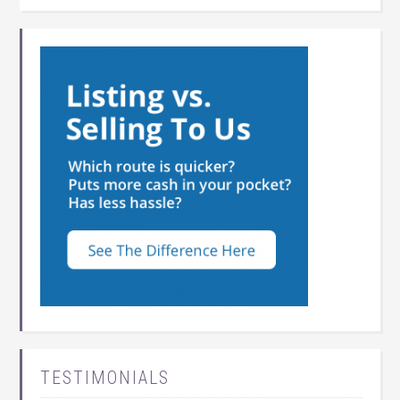
TESTIMONIALS