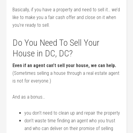
Basically, if you have a property and need to sell it… we’d
like to make you a fair cash offer and close on it when
you’re ready to sell.
Do You Need To Sell Your
House in DC, DC?
Even if an agent can’t sell your house, we can help.
(Sometimes selling a house through a real estate agent
is not for everyone.)
And as a bonus…
you don’t need to clean up and repair the property
don’t waste time finding an agent who you trust
and who can deliver on their promise of selling