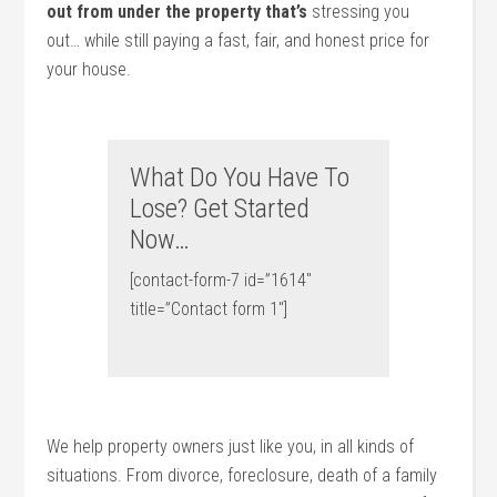
out from under the property that’s
stressing you
out… while still paying a fast, fair, and honest price for
your house.
What Do You Have To
Lose? Get Started
Now…
[contact-form-7 id=”1614″
title=”Contact form 1″]
We help property owners just like you, in all kinds of
situations. From divorce, foreclosure, death of a family