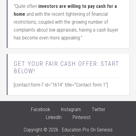
“Quite often
investors are willing to pay cash for a
home
and with the recent tightening of financial
restrictions, coupled with the growing number of
complaints about low appraisals, having a cash buyer
has become even more appealing.”
GET YOUR FAIR CASH OFFER: START
BELOW!
[contact-form-7 id=”1614″ title=”Contact form 1″]
Facebook
Instagram
Twitter
LinkedIn
Pinterest
Copyright © 2026 ·
Education Pro
On
Genesis