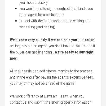
your house quickly
you won’t need to sign a contract that binds you
to an agent for a certain term
or deal with the paperwork and the waiting and
wondering (and hoping)
We’ll know very quickly if we can help you
, and unlike
selling through an agent, you don’t have to wait to see if
the buyer can get financing…
we’re ready to buy right
now!
All that hassle can add stress, months to the process,
and in the end after paying the agent’s expensive fees,
you may or may not be ahead of the game.
We work differently at Llewellyn Realty. When you
contact us and submit the short property information