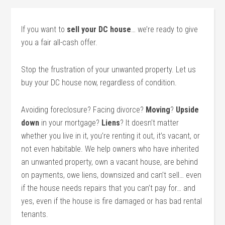
If you want to
sell your DC house
… we’re ready to give
you a fair all-cash offer.
Stop the frustration of your unwanted property. Let us
buy your DC house now, regardless of condition.
Avoiding foreclosure? Facing divorce?
Moving
?
Upside
down
in your mortgage?
Liens
? It doesn’t matter
whether you live in it, you’re renting it out, it’s vacant, or
not even habitable. We help owners who have inherited
an unwanted property, own a vacant house, are behind
on payments, owe liens, downsized and can’t sell… even
if the house needs repairs that you can’t pay for… and
yes, even if the house is fire damaged or has bad rental
tenants.