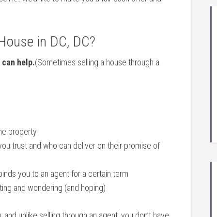
 House in DC, DC?
 can help.
(Sometimes selling a house through a
the property
you trust and who can deliver on their promise of
binds you to an agent for a certain term
iting and wondering (and hoping)
u
, and unlike selling through an agent, you don’t have