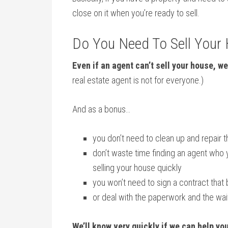
close on it when you’re ready to sell.
Do You Need To Sell Your
Even if an agent can’t sell your house, we
real estate agent is not for everyone.)
And as a bonus…
you don’t need to clean up and repair 
don’t waste time finding an agent who 
selling your house quickly
you won’t need to sign a contract that 
or deal with the paperwork and the wa
We’ll know very quickly if we can help yo