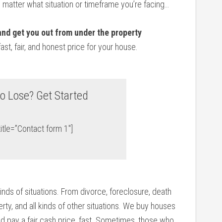
o matter what situation or timeframe you’re facing…
 and get you out from under the property
fast, fair, and honest price for your house.
o Lose? Get Started
itle=”Contact form 1″]
kinds of situations. From divorce, foreclosure, death
ty, and all kinds of other situations. We buy houses
d pay a fair cash price, fast. Sometimes, those who