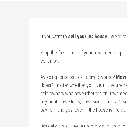
If you want to
sell your DC house
… we’re re
Stop the frustration of your unwanted proper
condition.
Avoiding foreclosure? Facing divorce?
Movi
doesn’t matter whether you live in it, you’re re
help owners who have inherited an unwanted
payments, owe liens, downsized and can’t sel
pay for… and yes, even if the house is fire d
Basically, if you have a property and need to 