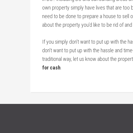
own property simply have lives that are too bu
need to be done to prepare a house to sell on
about the property you’d like to be rid of and
If you simply don’t want to put up with the h
don’t want to put up with the hassle and tim
traditional way, let us know about the propert
for cash
.