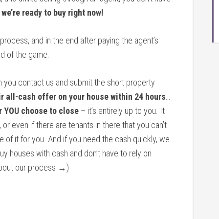
…
we’re ready to buy right now!
 process, and in the end after paying the agent’s
d of the game.
n you contact us and submit the short property
ir all-cash offer on your house within 24 hours
…
r YOU choose to close
– it’s entirely up to you. It
 or even if there are tenants in there that you can’t
re of it for you. And if you need the cash quickly, we
buy houses with cash and don’t have to rely on
 about our process →)