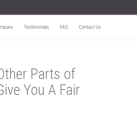
ompare
Testimonials
FAQ
Contact Us
ther Parts of
ive You A Fair