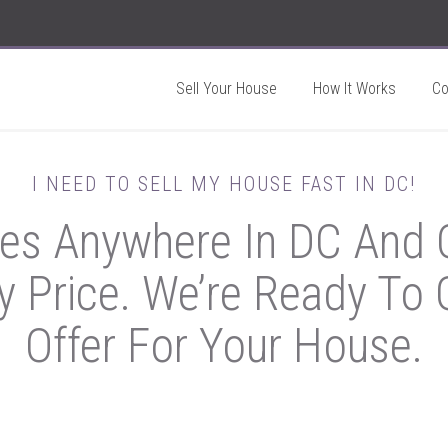
Sell Your House
How It Works
C
I NEED TO SELL MY HOUSE FAST IN DC!
s Anywhere In DC And O
y Price. We’re Ready To G
Offer For Your House.