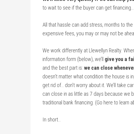
to wait to see if the buyer can get financing
All that hassle can add stress, months to the
expensive fees, you may or may not be ahea
We work differently at Llewellyn Realty. Whe
information form (below), we’ll
give you a fa
and the best part is:
we can close wheneve
doesn’t matter what condition the house is in,
get rid of… don’t worry about it. We’ll take ca
can close in as little as 7 days because we 
traditional bank financing. (Go here to learn
In short…