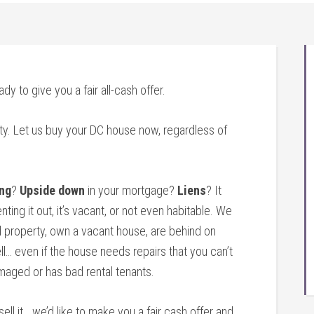
ady to give you a fair all-cash offer.
ty. Let us buy your DC house now, regardless of
ng
?
Upside down
in your mortgage?
Liens
? It
nting it out, it’s vacant, or not even habitable. We
 property, own a vacant house, are behind on
l… even if the house needs repairs that you can’t
amaged or has bad rental tenants.
sell it… we’d like to make you a fair cash offer and