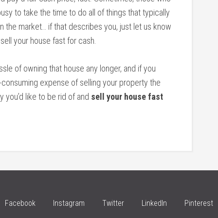
sy to take the time to do all of things that typically
 the market… if that describes you, just let us know
 sell your house fast for cash.
assle of owning that house any longer, and if you
e-consuming expense of selling your property the
y you’d like to be rid of and
sell your house fast
Facebook
Instagram
Twitter
LinkedIn
Pinterest