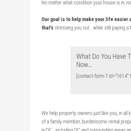
No matter what condition your house is in; n
Our goal is to help make your life easier
that’s
stressing you out… while still paying a 
What Do You Have T
Now…
[contact-form-7 id=”1614″ t
We help property owners just like you, in all 
of a family member, burdensome rental proper
in DC… including DC and surrounding areas an