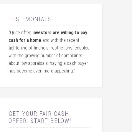
TESTIMONIALS
“Quite often
investors are willing to pay
cash for a home
and with the recent
tightening of financial restrictions, coupled
with the growing number of complaints
about low appraisals, having a cash buyer
has become even more appealing.”
GET YOUR FAIR CASH
OFFER: START BELOW!