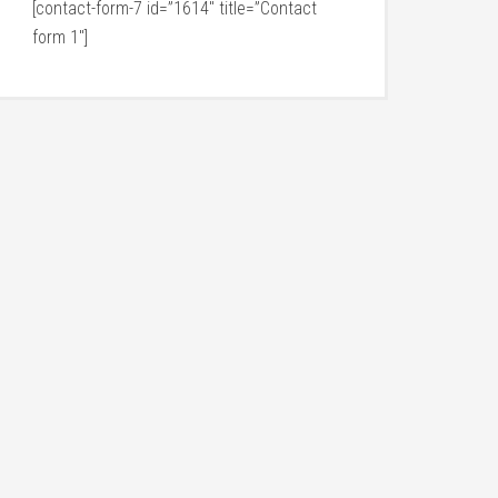
[contact-form-7 id=”1614″ title=”Contact
form 1″]