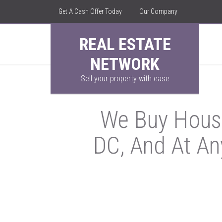
Get A Cash Offer Today
Our Company
REAL ESTATE
NETWORK
Sell your property with ease
We Buy House
DC, And At An