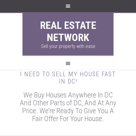
REAL ESTATE
NETWORK
Sell your property with ease
I NEED TO SELL MY HOUSE FAST
IN DC!
We Buy Houses Anywhere In DC
And Other Parts of DC, And At Any
Price. We’re Ready To Give You A
Fair Offer For Your House.