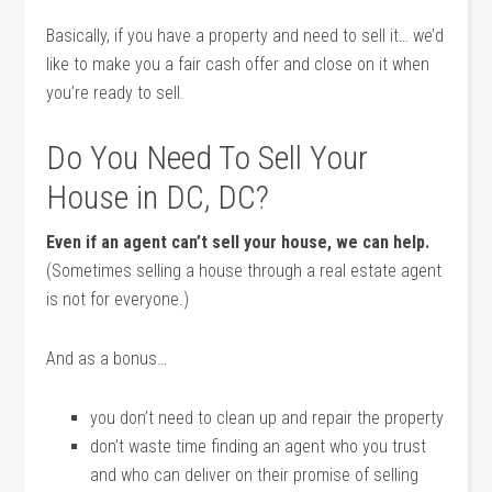
Basically, if you have a property and need to sell it… we’d
like to make you a fair cash offer and close on it when
you’re ready to sell.
Do You Need To Sell Your
House in DC, DC?
Even if an agent can’t sell your house, we can help.
(Sometimes selling a house through a real estate agent
is not for everyone.)
And as a bonus…
you don’t need to clean up and repair the property
don’t waste time finding an agent who you trust
and who can deliver on their promise of selling