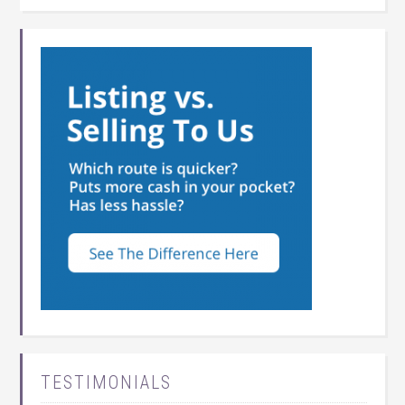
TESTIMONIALS