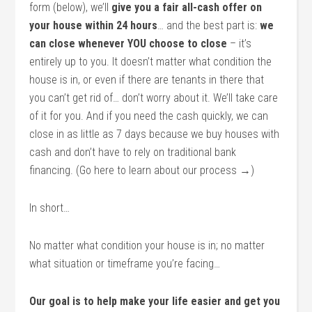
form (below), we’ll
give you a fair all-cash offer on
your house within 24 hours
… and the best part is:
we
can close whenever YOU choose to close
– it’s
entirely up to you. It doesn’t matter what condition the
house is in, or even if there are tenants in there that
you can’t get rid of… don’t worry about it. We’ll take care
of it for you. And if you need the cash quickly, we can
close in as little as 7 days because we buy houses with
cash and don’t have to rely on traditional bank
financing. (Go here to learn about our process →)
In short…
No matter what condition your house is in; no matter
what situation or timeframe you’re facing…
Our goal is to help make your life easier and get you