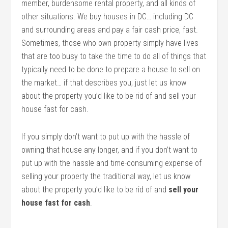
member, burdensome rental property, and all kinds of
other situations. We buy houses in DC… including DC
and surrounding areas and pay a fair cash price, fast.
Sometimes, those who own property simply have lives
that are too busy to take the time to do all of things that
typically need to be done to prepare a house to sell on
the market… if that describes you, just let us know
about the property you’d like to be rid of and sell your
house fast for cash.
If you simply don’t want to put up with the hassle of
owning that house any longer, and if you don’t want to
put up with the hassle and time-consuming expense of
selling your property the traditional way, let us know
about the property you’d like to be rid of and
sell your
house fast for cash
.