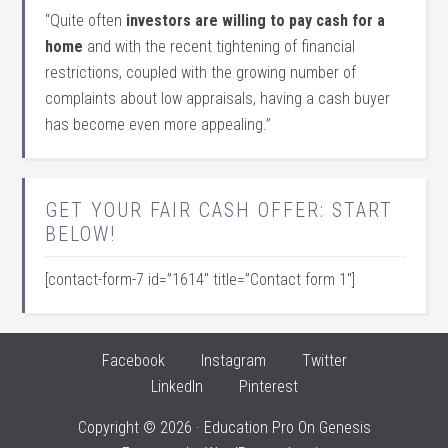
“Quite often
investors are willing to pay cash for a
home
and with the recent tightening of financial
restrictions, coupled with the growing number of
complaints about low appraisals, having a cash buyer
has become even more appealing.”
GET YOUR FAIR CASH OFFER: START
BELOW!
[contact-form-7 id=”1614″ title=”Contact form 1″]
Facebook
Instagram
Twitter
LinkedIn
Pinterest
Copyright © 2026 ·
Education Pro
On
Genesis