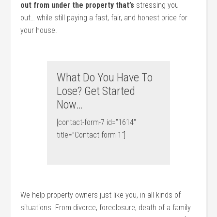
out from under the property that’s
stressing you
out… while still paying a fast, fair, and honest price for
your house.
What Do You Have To
Lose? Get Started
Now…
[contact-form-7 id=”1614″
title=”Contact form 1″]
We help property owners just like you, in all kinds of
situations. From divorce, foreclosure, death of a family