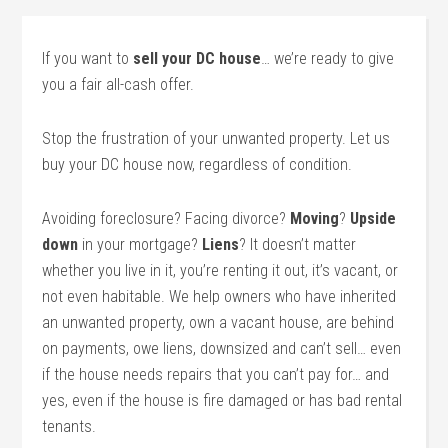
If you want to
sell your DC house
… we’re ready to give
you a fair all-cash offer.
Stop the frustration of your unwanted property. Let us
buy your DC house now, regardless of condition.
Avoiding foreclosure? Facing divorce?
Moving
?
Upside
down
in your mortgage?
Liens
? It doesn’t matter
whether you live in it, you’re renting it out, it’s vacant, or
not even habitable. We help owners who have inherited
an unwanted property, own a vacant house, are behind
on payments, owe liens, downsized and can’t sell… even
if the house needs repairs that you can’t pay for… and
yes, even if the house is fire damaged or has bad rental
tenants.