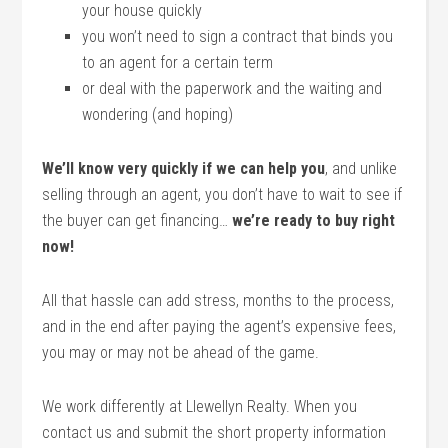
your house quickly
you won’t need to sign a contract that binds you
to an agent for a certain term
or deal with the paperwork and the waiting and
wondering (and hoping)
We’ll know very quickly if we can help you
, and unlike
selling through an agent, you don’t have to wait to see if
the buyer can get financing…
we’re ready to buy right
now!
All that hassle can add stress, months to the process,
and in the end after paying the agent’s expensive fees,
you may or may not be ahead of the game.
We work differently at Llewellyn Realty. When you
contact us and submit the short property information