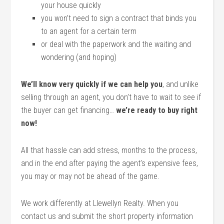
your house quickly
you won’t need to sign a contract that binds you
to an agent for a certain term
or deal with the paperwork and the waiting and
wondering (and hoping)
We’ll know very quickly if we can help you
, and unlike
selling through an agent, you don’t have to wait to see if
the buyer can get financing…
we’re ready to buy right
now!
All that hassle can add stress, months to the process,
and in the end after paying the agent’s expensive fees,
you may or may not be ahead of the game.
We work differently at Llewellyn Realty. When you
contact us and submit the short property information