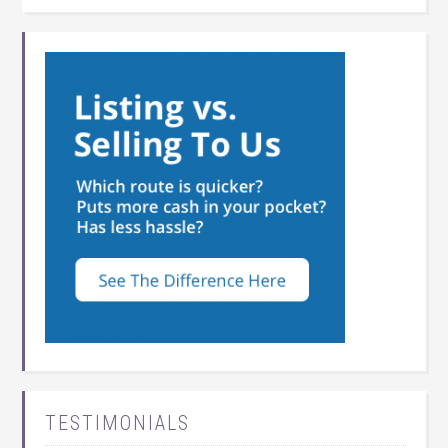
TESTIMONIALS