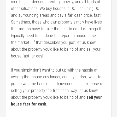
member, burdensome rental property, and all kinds of
other situations. We buy houses in DC… including DC
and surrounding areas and pay a fair cash price, fast.
Sometimes, those who own property simply have lives
that are too busy to take the time to do all of things that
typically need to be done to prepare a house to sell on
the market… if that describes you, just let us know
about the property you’d like to be rid of and sell your
house fast for cash.
If you simply don’t want to put up with the hassle of
owning that house any longer, and if you don’t want to
put up with the hassle and time-consuming expense of
selling your property the traditional way, let us know
about the property you’d like to be rid of and
sell your
house fast for cash
.