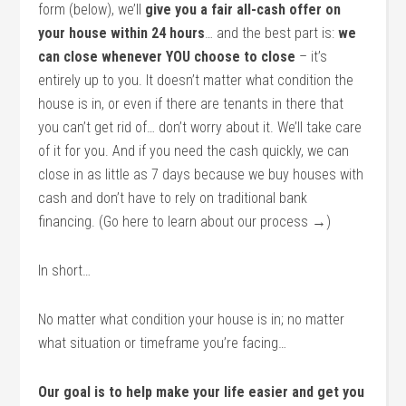
form (below), we’ll
give you a fair all-cash offer on
your house within 24 hours
… and the best part is:
we
can close whenever YOU choose to close
– it’s
entirely up to you. It doesn’t matter what condition the
house is in, or even if there are tenants in there that
you can’t get rid of… don’t worry about it. We’ll take care
of it for you. And if you need the cash quickly, we can
close in as little as 7 days because we buy houses with
cash and don’t have to rely on traditional bank
financing. (Go here to learn about our process →)
In short…
No matter what condition your house is in; no matter
what situation or timeframe you’re facing…
Our goal is to help make your life easier and get you