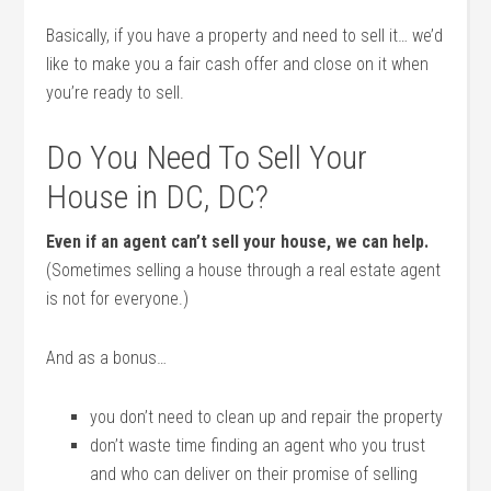
Basically, if you have a property and need to sell it… we’d
like to make you a fair cash offer and close on it when
you’re ready to sell.
Do You Need To Sell Your
House in DC, DC?
Even if an agent can’t sell your house, we can help.
(Sometimes selling a house through a real estate agent
is not for everyone.)
And as a bonus…
you don’t need to clean up and repair the property
don’t waste time finding an agent who you trust
and who can deliver on their promise of selling