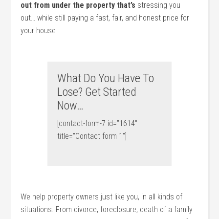
out from under the property that’s
stressing you
out… while still paying a fast, fair, and honest price for
your house.
What Do You Have To
Lose? Get Started
Now…
[contact-form-7 id=”1614″
title=”Contact form 1″]
We help property owners just like you, in all kinds of
situations. From divorce, foreclosure, death of a family