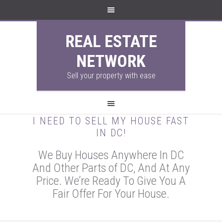
REAL ESTATE
NETWORK
Sell your property with ease
I NEED TO SELL MY HOUSE FAST
IN DC!
We Buy Houses Anywhere In DC
And Other Parts of DC, And At Any
Price. We’re Ready To Give You A
Fair Offer For Your House.