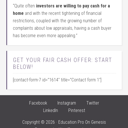
“Quite often
investors are willing to pay cash for a
home
and with the recent tightening of financial
restrictions, coupled with the growing number of
complaints about low appraisals, having a cash buyer
has become even more appealing.”
GET YOUR FAIR CASH OFFER: START
BELOW!
[contact-form-7 id=”1614″ title=”Contact form 1″]
Facebook
Instagram
Twitter
LinkedIn
Pinterest
Copyright © 2026 ·
Education Pro
On
Genesis