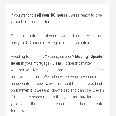
If you want to
sell your DC house
… we’re ready to give
you a fair all-cash offer.
Stop the frustration of your unwanted property. Let us
buy your DC house now, regardless of condition.
Avoiding foreclosure? Facing divorce?
Moving
?
Upside
down
in your mortgage?
Liens
? It doesn’t matter
whether you live in it, you’re renting it out, it’s vacant, or
not even habitable. We help owners who have inherited
an unwanted property, own a vacant house, are behind
on payments, owe liens, downsized and can’t sell… even
if the house needs repairs that you can’t pay for… and
yes, even if the house is fire damaged or has bad rental
tenants.