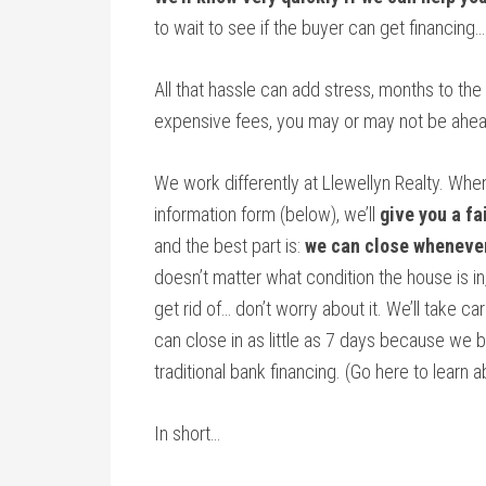
to wait to see if the buyer can get financing
All that hassle can add stress, months to the
expensive fees, you may or may not be ahea
We work differently at Llewellyn Realty. Whe
information form (below), we’ll
give you a fa
and the best part is:
we can close wheneve
doesn’t matter what condition the house is in,
get rid of… don’t worry about it. We’ll take ca
can close in as little as 7 days because we 
traditional bank financing. (Go here to learn
In short…