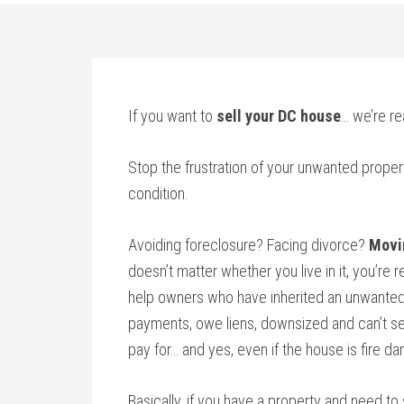
If you want to
sell your DC house
… we’re re
Stop the frustration of your unwanted proper
condition.
Avoiding foreclosure? Facing divorce?
Movi
doesn’t matter whether you live in it, you’re re
help owners who have inherited an unwanted
payments, owe liens, downsized and can’t sel
pay for… and yes, even if the house is fire d
Basically, if you have a property and need to 