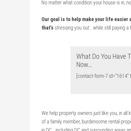
No matter what condition your house is in; n
Our goal is to help make your life easier
that’s
stressing you out… while still paying a 
What Do You Have T
Now…
[contact-form-7 id=”1614″ t
We help property owners just like you, in all 
of a family member, burdensome rental proper
in DC… including DC and surrounding areas an