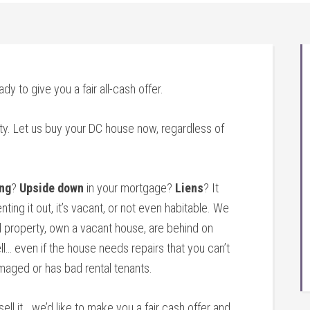
ady to give you a fair all-cash offer.
ty. Let us buy your DC house now, regardless of
ng
?
Upside down
in your mortgage?
Liens
? It
nting it out, it’s vacant, or not even habitable. We
 property, own a vacant house, are behind on
l… even if the house needs repairs that you can’t
amaged or has bad rental tenants.
sell it… we’d like to make you a fair cash offer and