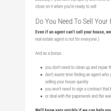
close on it when you’re ready to sell.
Do You Need To Sell Your
Even if an agent can’t sell your house, we
real estate agent is not for everyone.)
And as a bonus…
you don’t need to clean up and repair 
don’t waste time finding an agent who 
selling your house quickly
you won’t need to sign a contract that 
or deal with the paperwork and the wa
We’ll know very quickly if we can help yo