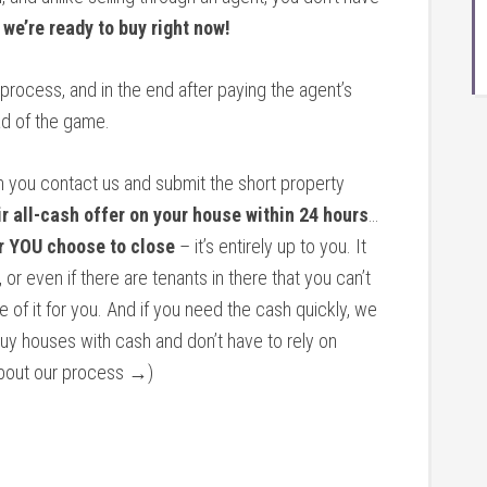
…
we’re ready to buy right now!
 process, and in the end after paying the agent’s
d of the game.
n you contact us and submit the short property
ir all-cash offer on your house within 24 hours
…
r YOU choose to close
– it’s entirely up to you. It
 or even if there are tenants in there that you can’t
re of it for you. And if you need the cash quickly, we
buy houses with cash and don’t have to rely on
 about our process →)