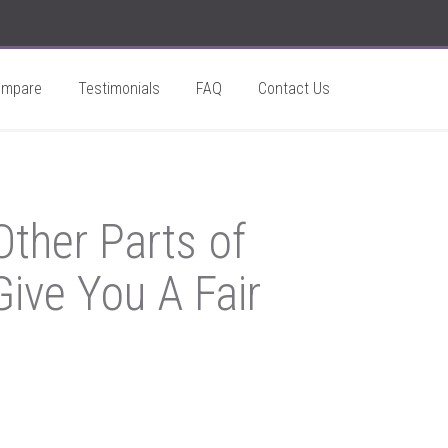
ompare
Testimonials
FAQ
Contact Us
ther Parts of
ive You A Fair