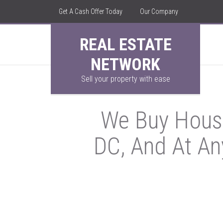
Get A Cash Offer Today
Our Company
REAL ESTATE
NETWORK
Sell your property with ease
We Buy House
DC, And At An