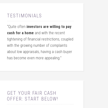
TESTIMONIALS
“Quite often
investors are willing to pay
cash for a home
and with the recent
tightening of financial restrictions, coupled
with the growing number of complaints
about low appraisals, having a cash buyer
has become even more appealing.”
GET YOUR FAIR CASH
OFFER: START BELOW!