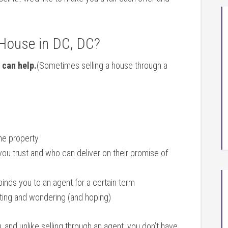
 House in DC, DC?
 can help.
(Sometimes selling a house through a
the property
you trust and who can deliver on their promise of
binds you to an agent for a certain term
iting and wondering (and hoping)
u
, and unlike selling through an agent, you don’t have