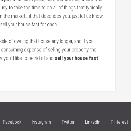
sy to take the time to do all of things that typically
 the market… if that describes you, just let us know
 sell your house fast for cash.
assle of owning that house any longer, and if you
e-consuming expense of selling your property the
y you’d like to be rid of and
sell your house fast
Facebook
Instagram
Twitter
LinkedIn
Pinterest