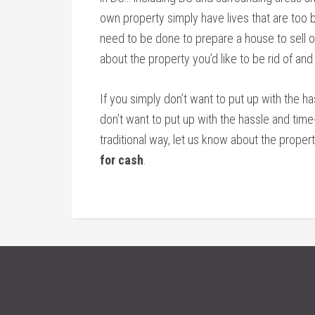
own property simply have lives that are too bu
need to be done to prepare a house to sell on
about the property you’d like to be rid of and
If you simply don’t want to put up with the h
don’t want to put up with the hassle and tim
traditional way, let us know about the propert
for cash
.