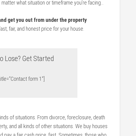
o matter what situation or timeframe you’re facing…
 and get you out from under the property
fast, fair, and honest price for your house.
o Lose? Get Started
itle=”Contact form 1″]
kinds of situations. From divorce, foreclosure, death
ty, and all kinds of other situations. We buy houses
d pay a fair cash price, fast. Sometimes, those who