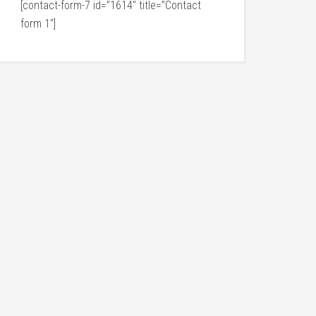
[contact-form-7 id=”1614″ title=”Contact
form 1″]