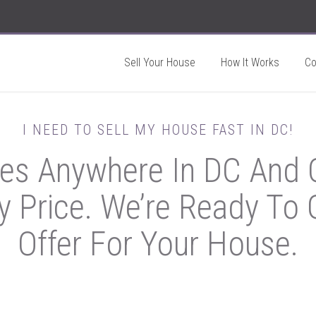
Sell Your House
How It Works
C
I NEED TO SELL MY HOUSE FAST IN DC!
s Anywhere In DC And O
y Price. We’re Ready To G
Offer For Your House.