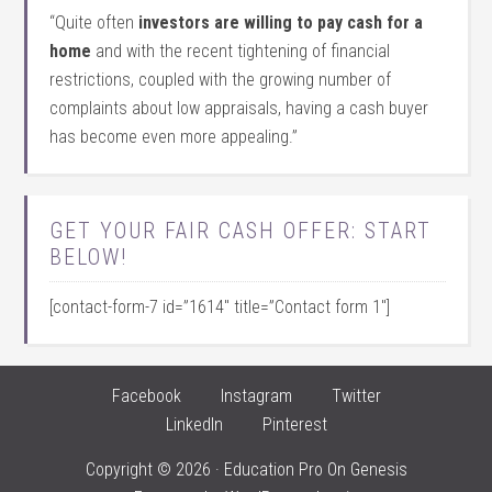
“Quite often
investors are willing to pay cash for a
home
and with the recent tightening of financial
restrictions, coupled with the growing number of
complaints about low appraisals, having a cash buyer
has become even more appealing.”
GET YOUR FAIR CASH OFFER: START
BELOW!
[contact-form-7 id=”1614″ title=”Contact form 1″]
Facebook
Instagram
Twitter
LinkedIn
Pinterest
Copyright © 2026 ·
Education Pro
On
Genesis