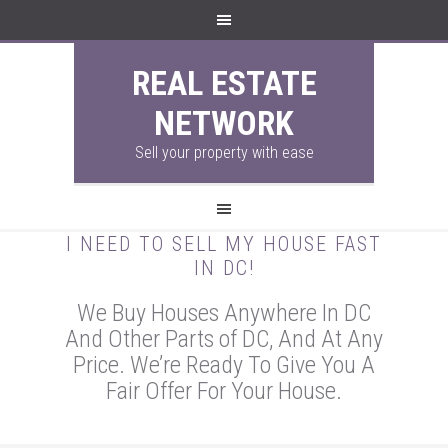
REAL ESTATE
NETWORK
Sell your property with ease
I NEED TO SELL MY HOUSE FAST
IN DC!
We Buy Houses Anywhere In DC
And Other Parts of DC, And At Any
Price. We’re Ready To Give You A
Fair Offer For Your House.