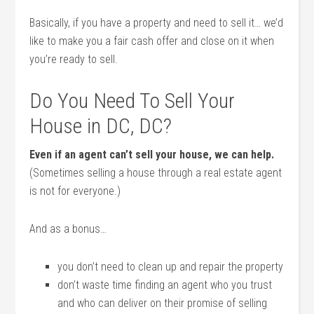
Basically, if you have a property and need to sell it… we’d
like to make you a fair cash offer and close on it when
you’re ready to sell.
Do You Need To Sell Your
House in DC, DC?
Even if an agent can’t sell your house, we can help.
(Sometimes selling a house through a real estate agent
is not for everyone.)
And as a bonus…
you don’t need to clean up and repair the property
don’t waste time finding an agent who you trust
and who can deliver on their promise of selling