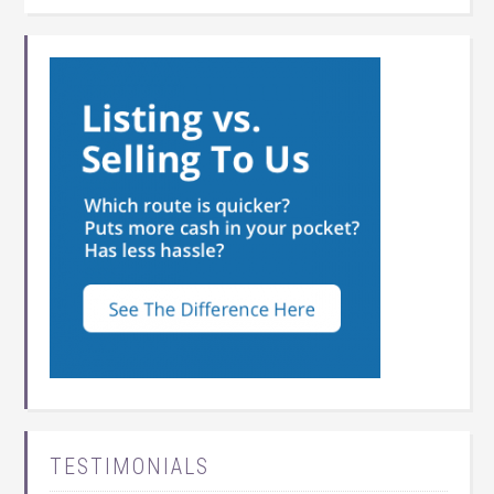
TESTIMONIALS