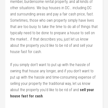
member, burdensome rental property, and all kinds of
other situations. We buy houses in DC… including DC
and surrounding areas and pay a fair cash price, fast.
Sometimes, those who own property simply have lives
that are too busy to take the time to do all of things that
typically need to be done to prepare a house to sell on
the market… if that describes you, just let us know
about the property you’d like to be rid of and sell your
house fast for cash.
If you simply don’t want to put up with the hassle of
owning that house any longer, and if you don’t want to
put up with the hassle and time-consuming expense of
selling your property the traditional way, let us know
about the property you’d like to be rid of and
sell your
house fast for cash
.