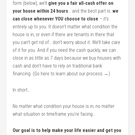
form (below), we’ll
give you a fair all-cash offer on
your house within 24 hours
… and the best part is:
we
can close whenever YOU choose to close
– it’s
entirely up to you. It doesn’t matter what condition the
house is in, or even if there are tenants in there that
you can’t get rid of… don’t worry about it. We’ll take care
of it for you. And if you need the cash quickly, we can
close in as little as 7 days because we buy houses with
cash and don’t have to rely on traditional bank
financing. (Go here to learn about our process →)
In short…
No matter what condition your house is in; no matter
what situation or timeframe you’re facing…
Our goal is to help make your life easier and get you