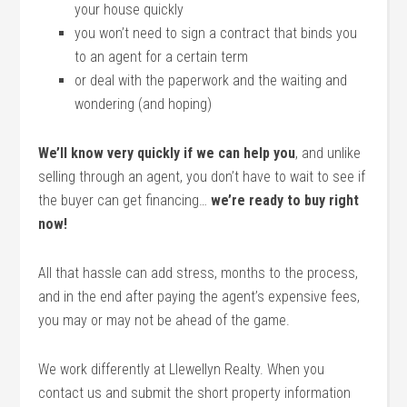
your house quickly
you won’t need to sign a contract that binds you
to an agent for a certain term
or deal with the paperwork and the waiting and
wondering (and hoping)
We’ll know very quickly if we can help you
, and unlike
selling through an agent, you don’t have to wait to see if
the buyer can get financing…
we’re ready to buy right
now!
All that hassle can add stress, months to the process,
and in the end after paying the agent’s expensive fees,
you may or may not be ahead of the game.
We work differently at Llewellyn Realty. When you
contact us and submit the short property information