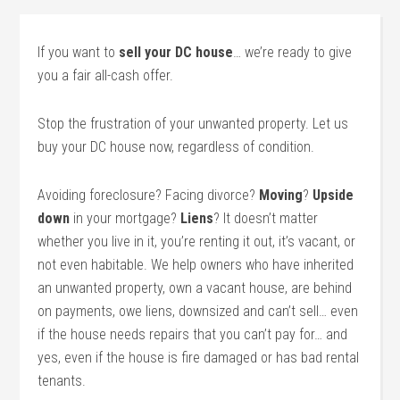
If you want to
sell your DC house
… we’re ready to give
you a fair all-cash offer.
Stop the frustration of your unwanted property. Let us
buy your DC house now, regardless of condition.
Avoiding foreclosure? Facing divorce?
Moving
?
Upside
down
in your mortgage?
Liens
? It doesn’t matter
whether you live in it, you’re renting it out, it’s vacant, or
not even habitable. We help owners who have inherited
an unwanted property, own a vacant house, are behind
on payments, owe liens, downsized and can’t sell… even
if the house needs repairs that you can’t pay for… and
yes, even if the house is fire damaged or has bad rental
tenants.