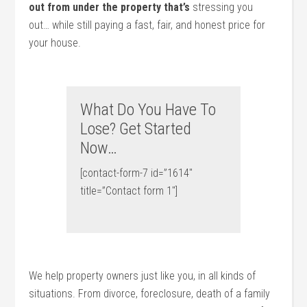
out from under the property that’s
stressing you
out… while still paying a fast, fair, and honest price for
your house.
What Do You Have To
Lose? Get Started
Now…
[contact-form-7 id=”1614″
title=”Contact form 1″]
We help property owners just like you, in all kinds of
situations. From divorce, foreclosure, death of a family