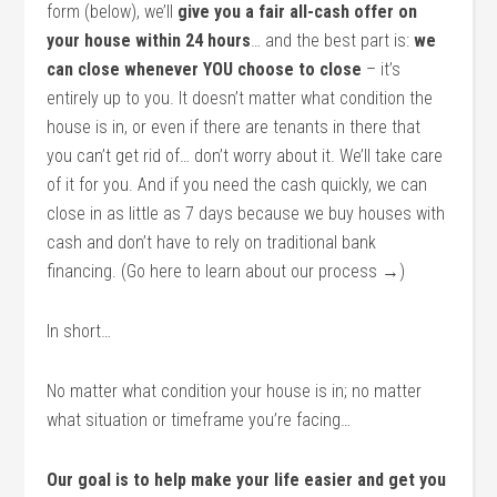
form (below), we’ll
give you a fair all-cash offer on
your house within 24 hours
… and the best part is:
we
can close whenever YOU choose to close
– it’s
entirely up to you. It doesn’t matter what condition the
house is in, or even if there are tenants in there that
you can’t get rid of… don’t worry about it. We’ll take care
of it for you. And if you need the cash quickly, we can
close in as little as 7 days because we buy houses with
cash and don’t have to rely on traditional bank
financing. (Go here to learn about our process →)
In short…
No matter what condition your house is in; no matter
what situation or timeframe you’re facing…
Our goal is to help make your life easier and get you