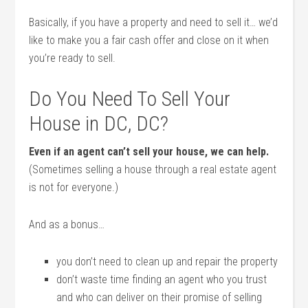
Basically, if you have a property and need to sell it… we’d
like to make you a fair cash offer and close on it when
you’re ready to sell.
Do You Need To Sell Your
House in DC, DC?
Even if an agent can’t sell your house, we can help.
(Sometimes selling a house through a real estate agent
is not for everyone.)
And as a bonus…
you don’t need to clean up and repair the property
don’t waste time finding an agent who you trust
and who can deliver on their promise of selling