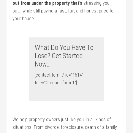
out from under the property that’s
stressing you
out… while still paying a fast, fair, and honest price for
your house.
What Do You Have To
Lose? Get Started
Now…
[contact-form-7 id=”1614″
title=”Contact form 1″]
We help property owners just like you, in all kinds of
situations. From divorce, foreclosure, death of a family