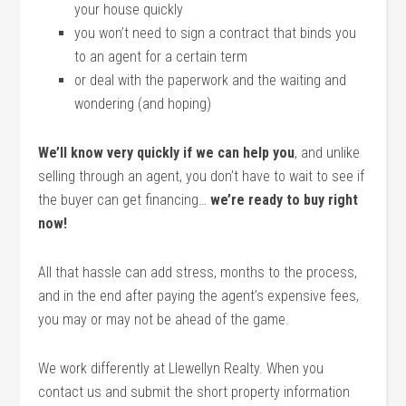
your house quickly
you won’t need to sign a contract that binds you
to an agent for a certain term
or deal with the paperwork and the waiting and
wondering (and hoping)
We’ll know very quickly if we can help you
, and unlike
selling through an agent, you don’t have to wait to see if
the buyer can get financing…
we’re ready to buy right
now!
All that hassle can add stress, months to the process,
and in the end after paying the agent’s expensive fees,
you may or may not be ahead of the game.
We work differently at Llewellyn Realty. When you
contact us and submit the short property information