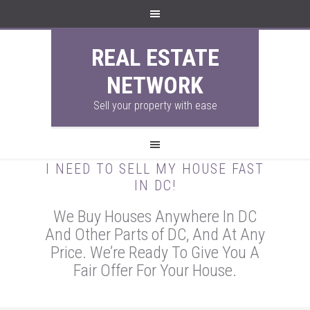
REAL ESTATE
NETWORK
Sell your property with ease
I NEED TO SELL MY HOUSE FAST
IN DC!
We Buy Houses Anywhere In DC
And Other Parts of DC, And At Any
Price. We’re Ready To Give You A
Fair Offer For Your House.