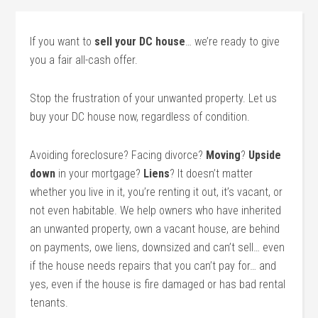
If you want to
sell your DC house
… we’re ready to give
you a fair all-cash offer.
Stop the frustration of your unwanted property. Let us
buy your DC house now, regardless of condition.
Avoiding foreclosure? Facing divorce?
Moving
?
Upside
down
in your mortgage?
Liens
? It doesn’t matter
whether you live in it, you’re renting it out, it’s vacant, or
not even habitable. We help owners who have inherited
an unwanted property, own a vacant house, are behind
on payments, owe liens, downsized and can’t sell… even
if the house needs repairs that you can’t pay for… and
yes, even if the house is fire damaged or has bad rental
tenants.