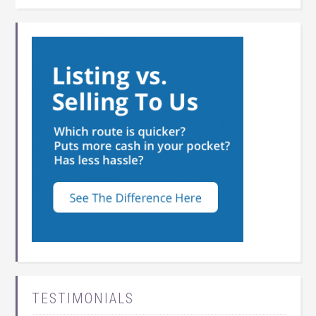
TESTIMONIALS