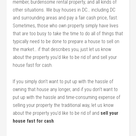
member, burdensome rental property, and all kinds of
other situations. We buy houses in DC… including DC
and surrounding areas and pay a fair cash price, fast.
Sometimes, those who own property simply have lives
that are too busy to take the time to do all of things that
typically need to be done to prepare a house to sell on
the market… if that describes you, just let us know
about the property you’d like to be rid of and sell your
house fast for cash.
If you simply don’t want to put up with the hassle of
owning that house any longer, and if you don’t want to
put up with the hassle and time-consuming expense of
selling your property the traditional way, let us know
about the property you’d like to be rid of and
sell your
house fast for cash
.