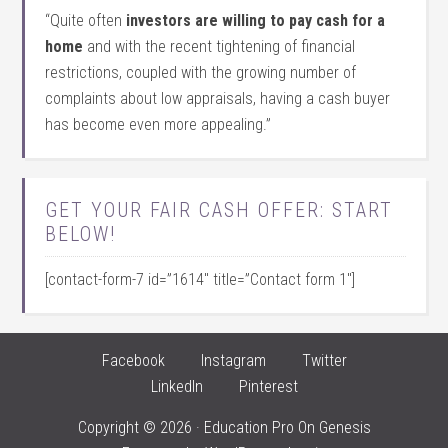
“Quite often
investors are willing to pay cash for a
home
and with the recent tightening of financial
restrictions, coupled with the growing number of
complaints about low appraisals, having a cash buyer
has become even more appealing.”
GET YOUR FAIR CASH OFFER: START
BELOW!
[contact-form-7 id=”1614″ title=”Contact form 1″]
Facebook
Instagram
Twitter
LinkedIn
Pinterest
Copyright © 2026 ·
Education Pro
On
Genesis