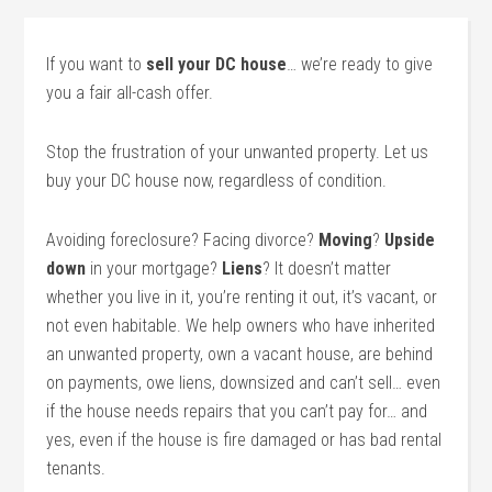
If you want to
sell your DC house
… we’re ready to give
you a fair all-cash offer.
Stop the frustration of your unwanted property. Let us
buy your DC house now, regardless of condition.
Avoiding foreclosure? Facing divorce?
Moving
?
Upside
down
in your mortgage?
Liens
? It doesn’t matter
whether you live in it, you’re renting it out, it’s vacant, or
not even habitable. We help owners who have inherited
an unwanted property, own a vacant house, are behind
on payments, owe liens, downsized and can’t sell… even
if the house needs repairs that you can’t pay for… and
yes, even if the house is fire damaged or has bad rental
tenants.