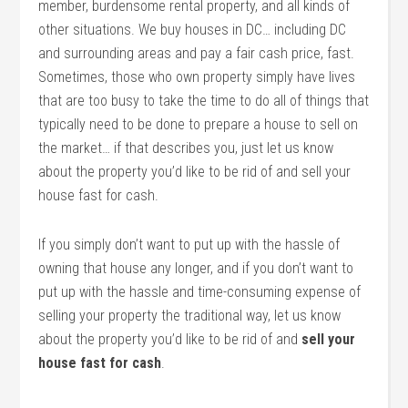
member, burdensome rental property, and all kinds of
other situations. We buy houses in DC… including DC
and surrounding areas and pay a fair cash price, fast.
Sometimes, those who own property simply have lives
that are too busy to take the time to do all of things that
typically need to be done to prepare a house to sell on
the market… if that describes you, just let us know
about the property you’d like to be rid of and sell your
house fast for cash.
If you simply don’t want to put up with the hassle of
owning that house any longer, and if you don’t want to
put up with the hassle and time-consuming expense of
selling your property the traditional way, let us know
about the property you’d like to be rid of and
sell your
house fast for cash
.