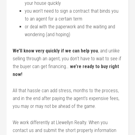
your house quickly
you won’t need to sign a contract that binds you
to an agent for a certain term
or deal with the paperwork and the waiting and
wondering (and hoping)
We’ll know very quickly if we can help you
, and unlike
selling through an agent, you don’t have to wait to see if
the buyer can get financing…
we’re ready to buy right
now!
All that hassle can add stress, months to the process,
and in the end after paying the agent’s expensive fees,
you may or may not be ahead of the game.
We work differently at Llewellyn Realty. When you
contact us and submit the short property information