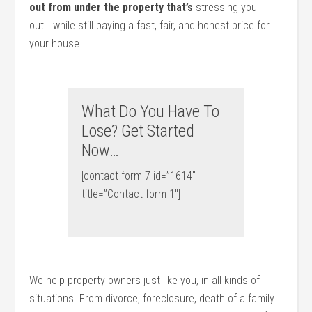
out from under the property that’s
stressing you
out… while still paying a fast, fair, and honest price for
your house.
What Do You Have To
Lose? Get Started
Now…
[contact-form-7 id=”1614″
title=”Contact form 1″]
We help property owners just like you, in all kinds of
situations. From divorce, foreclosure, death of a family