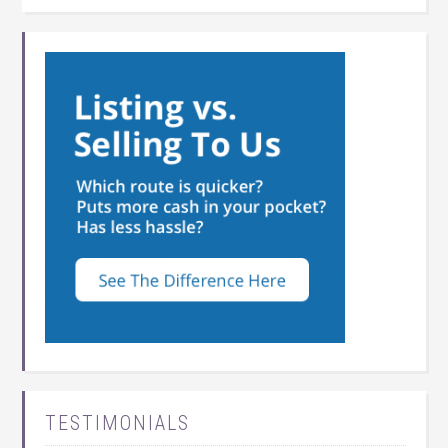
TESTIMONIALS