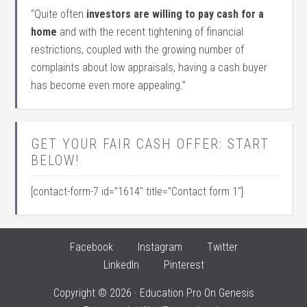
“Quite often
investors are willing to pay cash for a
home
and with the recent tightening of financial
restrictions, coupled with the growing number of
complaints about low appraisals, having a cash buyer
has become even more appealing.”
GET YOUR FAIR CASH OFFER: START
BELOW!
[contact-form-7 id=”1614″ title=”Contact form 1″]
Facebook
Instagram
Twitter
LinkedIn
Pinterest
Copyright © 2026 ·
Education Pro
On
Genesis