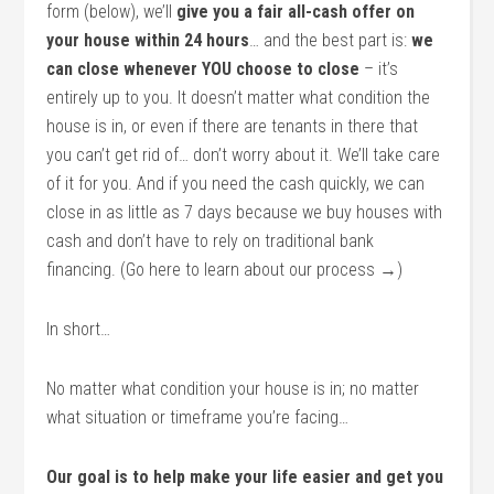
form (below), we’ll
give you a fair all-cash offer on
your house within 24 hours
… and the best part is:
we
can close whenever YOU choose to close
– it’s
entirely up to you. It doesn’t matter what condition the
house is in, or even if there are tenants in there that
you can’t get rid of… don’t worry about it. We’ll take care
of it for you. And if you need the cash quickly, we can
close in as little as 7 days because we buy houses with
cash and don’t have to rely on traditional bank
financing. (Go here to learn about our process →)
In short…
No matter what condition your house is in; no matter
what situation or timeframe you’re facing…
Our goal is to help make your life easier and get you