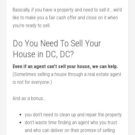
Basically, if you have a property and need to sell it… we’d
like to make you a fair cash offer and close on it when
you’re ready to sell.
Do You Need To Sell Your
House in DC, DC?
Even if an agent can’t sell your house, we can help.
(Sometimes selling a house through a real estate agent
is not for everyone.)
And as a bonus…
you don’t need to clean up and repair the property
don’t waste time finding an agent who you trust
and who can deliver on their promise of selling