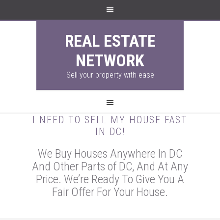
REAL ESTATE
NETWORK
Sell your property with ease
I NEED TO SELL MY HOUSE FAST
IN DC!
We Buy Houses Anywhere In DC
And Other Parts of DC, And At Any
Price. We’re Ready To Give You A
Fair Offer For Your House.