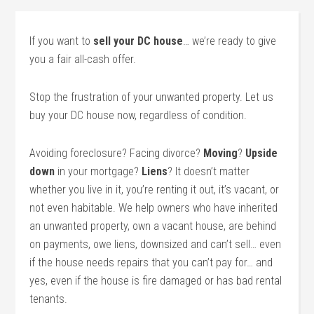
If you want to
sell your DC house
… we’re ready to give
you a fair all-cash offer.
Stop the frustration of your unwanted property. Let us
buy your DC house now, regardless of condition.
Avoiding foreclosure? Facing divorce?
Moving
?
Upside
down
in your mortgage?
Liens
? It doesn’t matter
whether you live in it, you’re renting it out, it’s vacant, or
not even habitable. We help owners who have inherited
an unwanted property, own a vacant house, are behind
on payments, owe liens, downsized and can’t sell… even
if the house needs repairs that you can’t pay for… and
yes, even if the house is fire damaged or has bad rental
tenants.