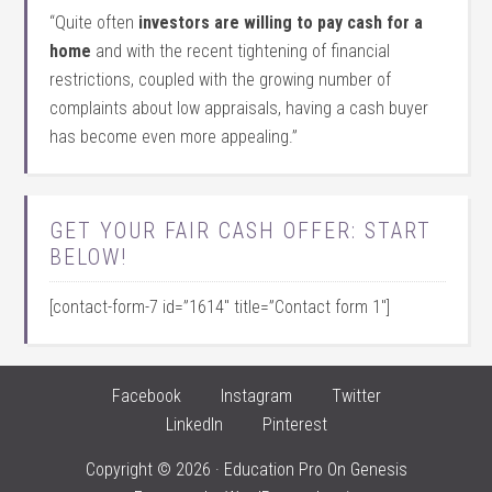
“Quite often
investors are willing to pay cash for a
home
and with the recent tightening of financial
restrictions, coupled with the growing number of
complaints about low appraisals, having a cash buyer
has become even more appealing.”
GET YOUR FAIR CASH OFFER: START
BELOW!
[contact-form-7 id=”1614″ title=”Contact form 1″]
Facebook
Instagram
Twitter
LinkedIn
Pinterest
Copyright © 2026 ·
Education Pro
On
Genesis