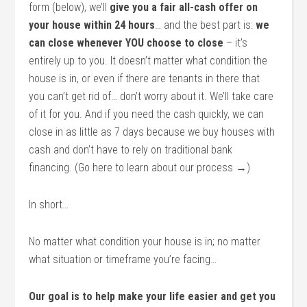
form (below), we’ll
give you a fair all-cash offer on
your house within 24 hours
… and the best part is:
we
can close whenever YOU choose to close
– it’s
entirely up to you. It doesn’t matter what condition the
house is in, or even if there are tenants in there that
you can’t get rid of… don’t worry about it. We’ll take care
of it for you. And if you need the cash quickly, we can
close in as little as 7 days because we buy houses with
cash and don’t have to rely on traditional bank
financing. (Go here to learn about our process →)
In short…
No matter what condition your house is in; no matter
what situation or timeframe you’re facing…
Our goal is to help make your life easier and get you