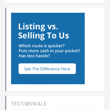
TESTIMONIALS