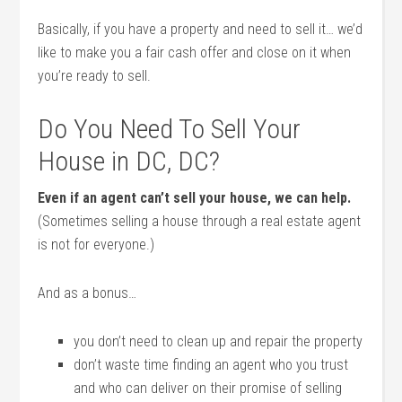
Basically, if you have a property and need to sell it… we’d
like to make you a fair cash offer and close on it when
you’re ready to sell.
Do You Need To Sell Your
House in DC, DC?
Even if an agent can’t sell your house, we can help.
(Sometimes selling a house through a real estate agent
is not for everyone.)
And as a bonus…
you don’t need to clean up and repair the property
don’t waste time finding an agent who you trust
and who can deliver on their promise of selling