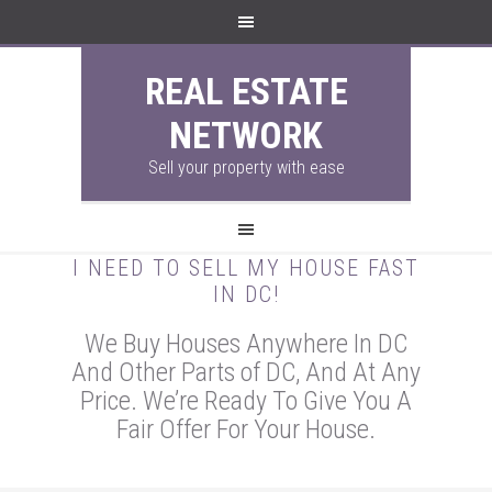
REAL ESTATE
NETWORK
Sell your property with ease
I NEED TO SELL MY HOUSE FAST
IN DC!
We Buy Houses Anywhere In DC
And Other Parts of DC, And At Any
Price. We’re Ready To Give You A
Fair Offer For Your House.