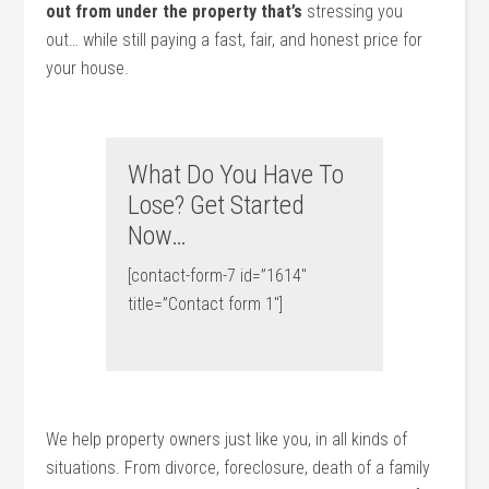
out from under the property that’s
stressing you
out… while still paying a fast, fair, and honest price for
your house.
What Do You Have To
Lose? Get Started
Now…
[contact-form-7 id=”1614″
title=”Contact form 1″]
We help property owners just like you, in all kinds of
situations. From divorce, foreclosure, death of a family