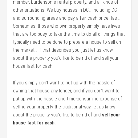
member, burdensome rental property, and all kinds of
other situations. We buy houses in DC… including DC
and surrounding areas and pay a fair cash price, fast.
Sometimes, those who own property simply have lives
that are too busy to take the time to do all of things that
typically need to be done to prepare a house to sell on
the market… if that describes you, just let us know
about the property you’d like to be rid of and sell your
house fast for cash.
If you simply don’t want to put up with the hassle of
owning that house any longer, and if you don’t want to
put up with the hassle and time-consuming expense of
selling your property the traditional way, let us know
about the property you’d like to be rid of and
sell your
house fast for cash
.