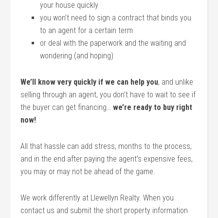
your house quickly
you won’t need to sign a contract that binds you
to an agent for a certain term
or deal with the paperwork and the waiting and
wondering (and hoping)
We’ll know very quickly if we can help you
, and unlike
selling through an agent, you don’t have to wait to see if
the buyer can get financing…
we’re ready to buy right
now!
All that hassle can add stress, months to the process,
and in the end after paying the agent’s expensive fees,
you may or may not be ahead of the game.
We work differently at Llewellyn Realty. When you
contact us and submit the short property information