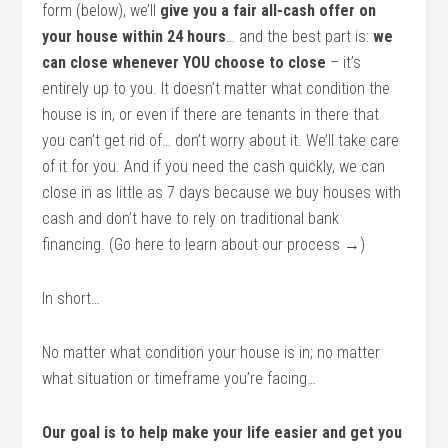
form (below), we’ll
give you a fair all-cash offer on
your house within 24 hours
… and the best part is:
we
can close whenever YOU choose to close
– it’s
entirely up to you. It doesn’t matter what condition the
house is in, or even if there are tenants in there that
you can’t get rid of… don’t worry about it. We’ll take care
of it for you. And if you need the cash quickly, we can
close in as little as 7 days because we buy houses with
cash and don’t have to rely on traditional bank
financing. (Go here to learn about our process →)
In short…
No matter what condition your house is in; no matter
what situation or timeframe you’re facing…
Our goal is to help make your life easier and get you