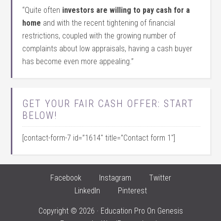
“Quite often
investors are willing to pay cash for a
home
and with the recent tightening of financial
restrictions, coupled with the growing number of
complaints about low appraisals, having a cash buyer
has become even more appealing.”
GET YOUR FAIR CASH OFFER: START
BELOW!
[contact-form-7 id=”1614″ title=”Contact form 1″]
Facebook
Instagram
Twitter
LinkedIn
Pinterest
Copyright © 2026 ·
Education Pro
On
Genesis