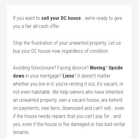
If you want to
sell your DC house
… we’re ready to give
you a fair all-cash offer.
Stop the frustration of your unwanted property. Let us
buy your DC house now, regardless of condition.
Avoiding foreclosure? Facing divorce?
Moving
?
Upside
down
in your mortgage?
Liens
? It doesn’t matter
whether you live in it, you’re renting it out, it’s vacant, or
not even habitable. We help owners who have inherited
an unwanted property, own a vacant house, are behind
on payments, owe liens, downsized and can’t sell… even
if the house needs repairs that you can’t pay for… and
yes, even if the house is fire damaged or has bad rental
tenants.