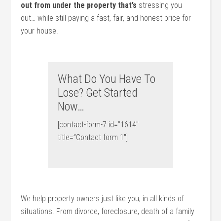
out from under the property that’s
stressing you
out… while still paying a fast, fair, and honest price for
your house.
What Do You Have To
Lose? Get Started
Now…
[contact-form-7 id=”1614″
title=”Contact form 1″]
We help property owners just like you, in all kinds of
situations. From divorce, foreclosure, death of a family