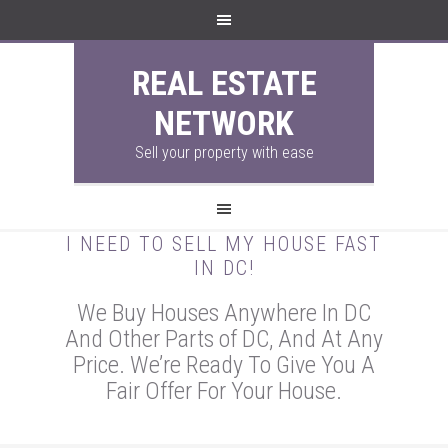
REAL ESTATE
NETWORK
Sell your property with ease
I NEED TO SELL MY HOUSE FAST
IN DC!
We Buy Houses Anywhere In DC
And Other Parts of DC, And At Any
Price. We’re Ready To Give You A
Fair Offer For Your House.