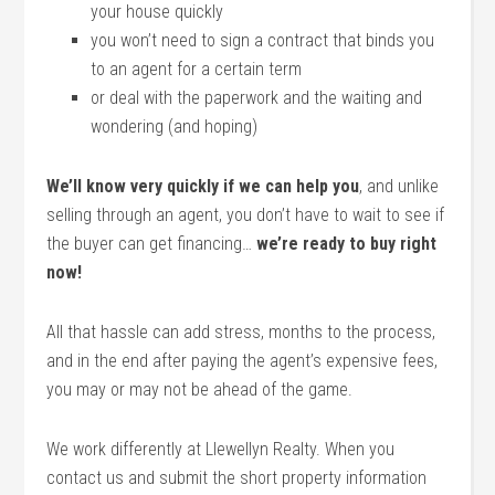
your house quickly
you won’t need to sign a contract that binds you
to an agent for a certain term
or deal with the paperwork and the waiting and
wondering (and hoping)
We’ll know very quickly if we can help you
, and unlike
selling through an agent, you don’t have to wait to see if
the buyer can get financing…
we’re ready to buy right
now!
All that hassle can add stress, months to the process,
and in the end after paying the agent’s expensive fees,
you may or may not be ahead of the game.
We work differently at Llewellyn Realty. When you
contact us and submit the short property information