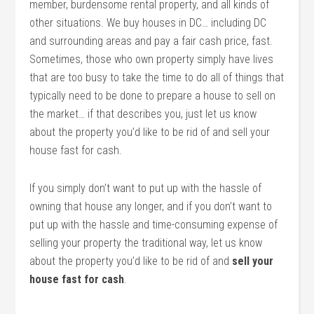
member, burdensome rental property, and all kinds of
other situations. We buy houses in DC… including DC
and surrounding areas and pay a fair cash price, fast.
Sometimes, those who own property simply have lives
that are too busy to take the time to do all of things that
typically need to be done to prepare a house to sell on
the market… if that describes you, just let us know
about the property you’d like to be rid of and sell your
house fast for cash.
If you simply don’t want to put up with the hassle of
owning that house any longer, and if you don’t want to
put up with the hassle and time-consuming expense of
selling your property the traditional way, let us know
about the property you’d like to be rid of and
sell your
house fast for cash
.