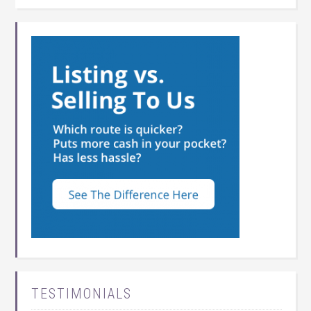
TESTIMONIALS