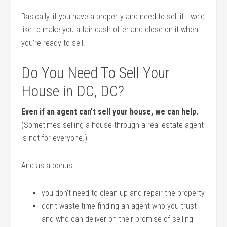
Basically, if you have a property and need to sell it… we’d
like to make you a fair cash offer and close on it when
you’re ready to sell.
Do You Need To Sell Your
House in DC, DC?
Even if an agent can’t sell your house, we can help.
(Sometimes selling a house through a real estate agent
is not for everyone.)
And as a bonus…
you don’t need to clean up and repair the property
don’t waste time finding an agent who you trust
and who can deliver on their promise of selling